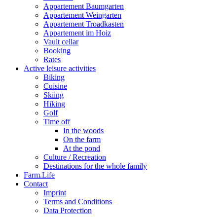
Appartement Baumgarten
Appartement Weingarten
Appartement Troadkasten
Appartement im Hoiz
Vault cellar
Booking
Rates
Active leisure activities
Biking
Cuisine
Skiing
Hiking
Golf
Time off
In the woods
On the farm
At the pond
Culture / Recreation
Destinations for the whole family
Farm.Life
Contact
Imprint
Terms and Conditions
Data Protection