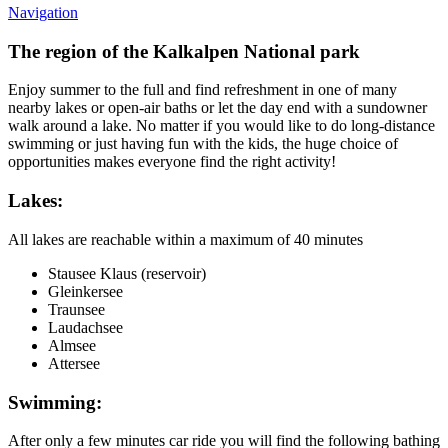
Navigation
The region of the Kalkalpen National park
Enjoy summer to the full and find refreshment in one of many
nearby lakes or open-air baths or let the day end with a sundowner
walk around a lake. No matter if you would like to do long-distance
swimming or just having fun with the kids, the huge choice of
opportunities makes everyone find the right activity!
Lakes:
All lakes are reachable within a maximum of 40 minutes
Stausee Klaus (reservoir)
Gleinkersee
Traunsee
Laudachsee
Almsee
Attersee
Swimming:
After only a few minutes car ride you will find the following bathing