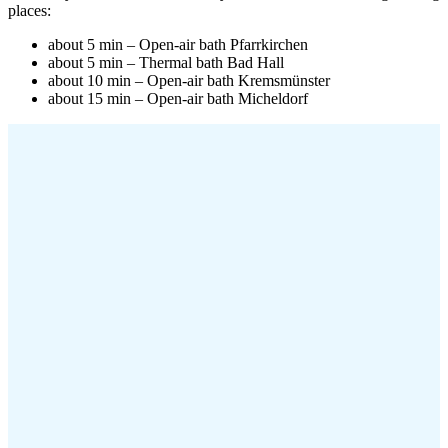
places:
about 5 min – Open-air bath Pfarrkirchen
about 5 min – Thermal bath Bad Hall
about 10 min – Open-air bath Kremsmünster
about 15 min – Open-air bath Micheldorf