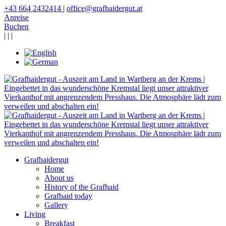
+43 664 2432414
|
office@grafhaidergut.at
Anreise
Buchen
|
|
|
Grafhaidergut
Home
About us
History of the Grafhaid
Grafhaid today
Gallery
Living
Breakfast