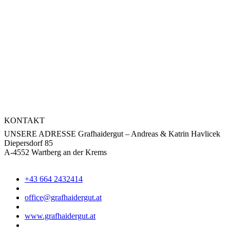
KONTAKT
UNSERE ADRESSE
Grafhaidergut – Andreas & Katrin Havlicek
Diepersdorf 85
A-4552 Wartberg an der Krems
+43 664 2432414
office@grafhaidergut.at
www.grafhaidergut.at