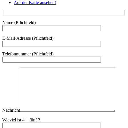
Auf der Karte ansehen!
Name (Pflichtfeld)
E-Mail-Adresse (Pflichtfeld)
Telefonnummer (Pflichtfeld)
Nachricht
Wieviel ist 4 + fünf ?